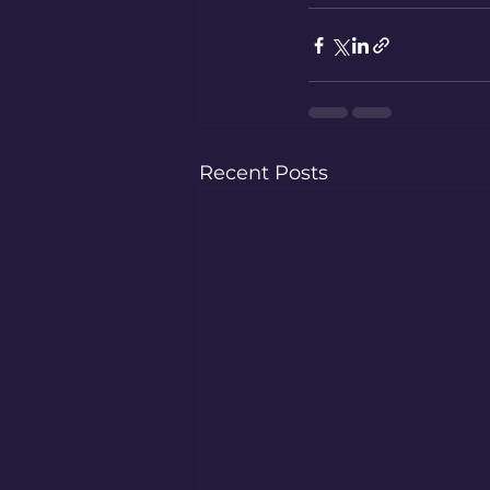
Recent Posts