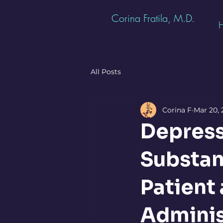
Corina Fratila, M.D.
All Posts
Corina F
Mar 20, 
Depress
Substan
Patient 
Adminis