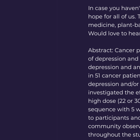
In case you haven'
hope for all of us.
medicine, plant-b
Would love to hea
Abstract: Cancer p
of depression and 
depression and anx
in 51 cancer patie
depression and/or 
investigated the ef
high dose (22 or 3
sequence with 5 w
to participants and
community observe
throughout the st