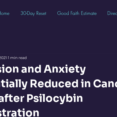
Home
30-Day Reset
Good Faith Estimate
Direc
2021
1 min read
ion and Anxiety
tially Reduced in Can
after Psilocybin
tration