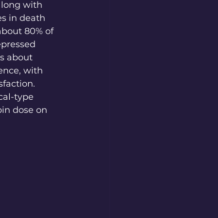
along with 
es in death 
about 80% of 
epressed 
s about 
ence, with 
faction. 
al-type 
bin dose on 