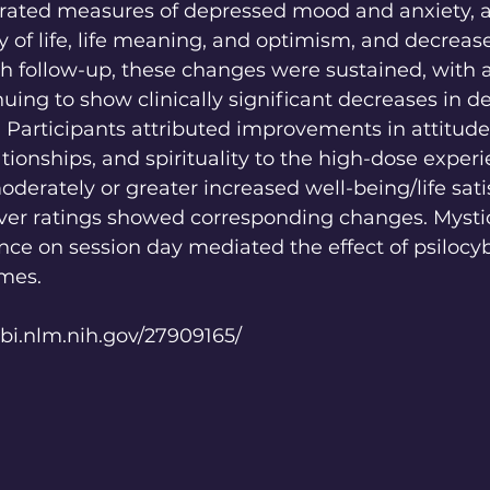
f-rated measures of depressed mood and anxiety, 
ty of life, life meaning, and optimism, and decreas
th follow-up, these changes were sustained, with 
nuing to show clinically significant decreases in d
 Participants attributed improvements in attitude
lationships, and spirituality to the high-dose experi
erately or greater increased well-being/life satis
r ratings showed corresponding changes. Mystic
nce on session day mediated the effect of psilocy
mes.
bi.nlm.nih.gov/27909165/