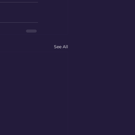
See All