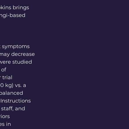
kins brings 
ungi-based 
ant symptoms 
 may decrease 
 were studied 
of 
trial 
0 kg) vs. a 
rbalanced 
nstructions 
staff, and 
iors 
s in 