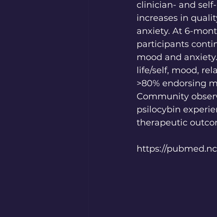
clinician- and sel
increases in quali
anxiety. At 6-mon
participants conti
mood and anxiety.
life/self, mood, re
>80% endorsing mod
Community observe
psilocybin experie
therapeutic outco
https://pubmed.nc