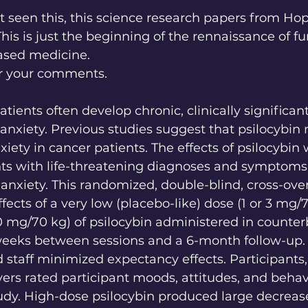
t seen this, this science research papers from Hop
 This is just the beginning of the rennaissance of f
ased medicine.
r your comments. 
atients often develop chronic, clinically signific
anxiety. Previous studies suggest that psilocybin
iety in cancer patients. The effects of psilocybin
nts with life-threatening diagnoses and symptoms 
anxiety. This randomized, double-blind, cross-over 
fects of a very low (placebo-like) dose (1 or 3 mg/7
0 mg/70 kg) of psilocybin administered in counte
eeks between sessions and a 6-month follow-up. I
 staff minimized expectancy effects. Participants, 
rs rated participant moods, attitudes, and behav
udy. High-dose psilocybin produced large decrease