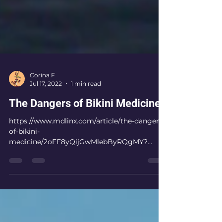
Corina F
Jul 17, 2022
1 min read
The Dangers of Bikini Medicine
https://www.mdlinx.com/article/the-dangers-
of-bikini-
medicine/2oFF8yQijGwMlebByRQgMY?
mdl_cp_loc=bottom_extender&mdl_cp_imp=
7cLH4RoGZgA01a...