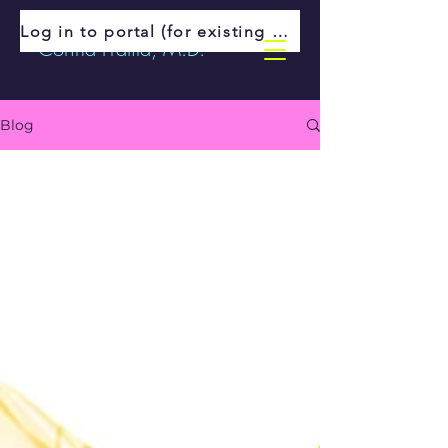
Log in to portal (for existing patients)
Corina Fratila, M.D.
Blog