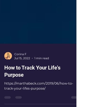
Corina F
Jul 15, 2022
1 min read
How to Track Your Life's
Purpose