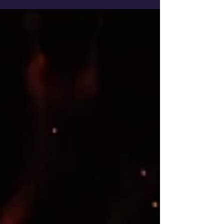
https://marthabeck.com/2019/06/how-to-
track-your-lifes-purpose/