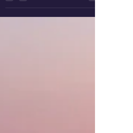
doubt or caring about the happiness of
others....