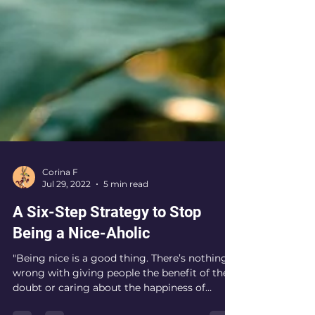
Corina F
Jul 29, 2022
5 min read
A Six-Step Strategy to Stop
Being a Nice-Aholic
"Being nice is a good thing. There’s nothing
wrong with giving people the benefit of the