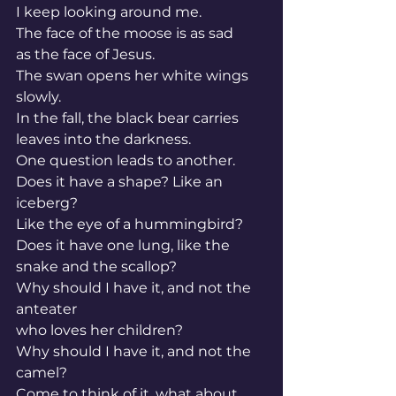
I keep looking around me.
The face of the moose is as sad
as the face of Jesus.
The swan opens her white wings 
slowly.
In the fall, the black bear carries 
leaves into the darkness.
One question leads to another.
Does it have a shape? Like an 
iceberg?
Like the eye of a hummingbird?
Does it have one lung, like the 
snake and the scallop?
Why should I have it, and not the 
anteater
who loves her children?
Why should I have it, and not the 
camel?
Come to think of it, what about 