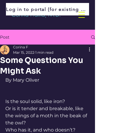
Log in to portal (for existing patients)
Corina Fratila, M.D.
Post
Corina F
Mar 15, 2022
1 min read
Some Questions You
Might Ask
By Mary Oliver
Is the soul solid, like iron?
Or is it tender and breakable, like
the wings of a moth in the beak of 
the owl?
Who has it, and who doesn’t?