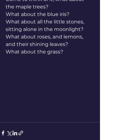
the maple trees?
What about the blue iris?
What about all the little stones, 
sitting alone in the moonlight?
What about roses, and lemons, 
and their shining leaves?
What about the grass?