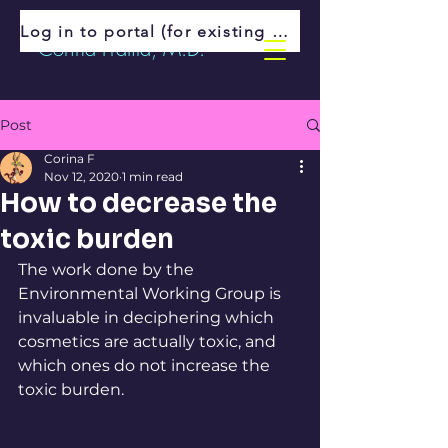
Log in to portal (for existing patients)
Corina Fratila, M.D.
Post
Corina F
Nov 12, 2020
1 min read
How to decrease the
toxic burden
The work done by the 
Environmental Working Group is 
invaluable in deciphering which 
cosmetics are actually toxic, and 
which ones do not increase the 
toxic burden. 