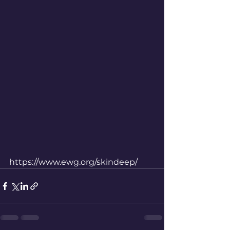
https://www.ewg.org/skindeep/