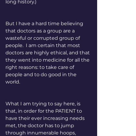
long history.) 
But I have a hard time believing 
that doctors as a group are a 
wasteful or corrupted group of 
people.  I am certain that most 
doctors are highly ethical, and that 
they went into medicine for all the 
right reasons: to take care of 
people and to do good in the 
world. 
What I am trying to say here, is 
that, in order for the PATIENT to 
have their ever increasing needs 
met, the doctor has to jump 
through innumerable hoops, 