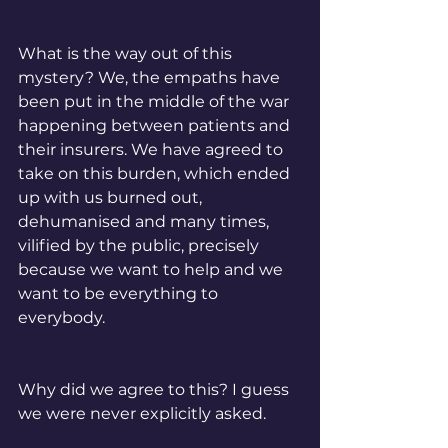
What is the way out of this 
mystery? We, the empaths have 
been put in the middle of the war 
happening between patients and 
their insurers. We have agreed to 
take on this burden, which ended 
up with us burned out, 
dehumanised and many times, 
vilified by the public, precisely 
because we want to help and we 
want to be everything to 
everybody. 
Why did we agree to this? I guess 
we were never explicitly asked. 