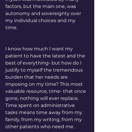
factors, but the main one, was 
autonomy and sovereignty over 
my individual choices and my 
time. 
I know how much I want my 
patient to have the latest and the 
best of everything- but how do I 
justify to myself the tremendous 
burden that her needs are 
imposing on my time? This most 
valuable resource, time- that once 
gone, nothing will ever replace. 
Time spent on administrative 
tasks means time away from my 
family, from my writing, from my 
other patients who need me. 