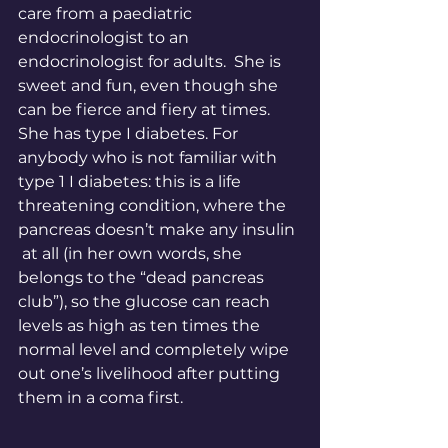
care from a paediatric 
endocrinologist to an 
endocrinologist for adults.  She is 
sweet and fun, even though she 
can be fierce and fiery at times. 
She has type I diabetes. For 
anybody who is not familiar with 
type 1 I diabetes: this is a life 
threatening condition, where the 
pancreas doesn’t make any insulin 
 at all (in her own words, she 
belongs to the “dead pancreas 
club”), so the glucose can reach 
levels as high as ten times the 
normal level and completely wipe 
out one’s livelihood after putting 
them in a coma first. 