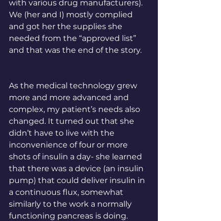
with various drug manufacturers). 
We (her and I) mostly complied 
and got her the supplies she 
needed from the “approved list” 
and that was the end of the story. 
As the medical technology grew 
more and more advanced and 
complex, my patient’s needs also 
changed. It turned out that she 
didn’t have to live with the 
inconvenience of four or more 
shots of insulin a day- she learned 
that there was a device (an insulin 
pump) that could deliver insulin in 
a continuous flux, somewhat 
similarly to the work a normally 
functioning pancreas is doing. 