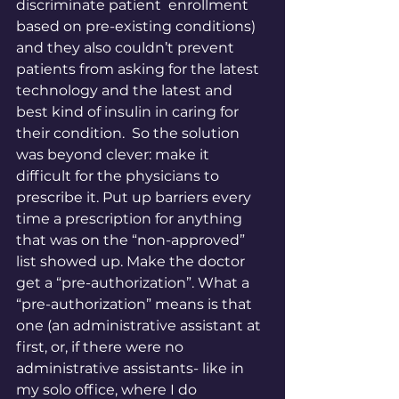
discriminate patient  enrollment 
based on pre-existing conditions) 
and they also couldn’t prevent 
patients from asking for the latest 
technology and the latest and 
best kind of insulin in caring for 
their condition.  So the solution 
was beyond clever: make it 
difficult for the physicians to 
prescribe it. Put up barriers every 
time a prescription for anything 
that was on the “non-approved” 
list showed up. Make the doctor 
get a “pre-authorization”. What a 
“pre-authorization” means is that 
one (an administrative assistant at 
first, or, if there were no 
administrative assistants- like in 
my solo office, where I do 