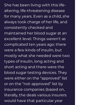
She has been living with this life-
altering, life-threatening disease 
for many years. Even as a child, she 
always took charge of her life, and 
consistently checked and 
maintained her blood sugar at an 
excellent level. Things weren’t as 
complicated ten years ago: there 
were a few kinds of insulin, but 
mostly what she needed were two 
types of insulin, long acting and 
short acting and there were the 
blood sugar testing devices. They 
were either on the “approved” list 
or on the “not-approved” list by 
insurance companies (based on, 
literally, the deals various insurers 
would have that particular year 