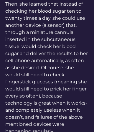
Then, she learned that instead of 
checking her blood sugar ten to 
twenty times a day, she could use 
another device (a sensor) that, 
through a miniature cannula 
inserted in the subcutaneous 
tissue, would check her blood 
sugar and deliver the results to her 
cell phone automatically, as often 
as she desired. Of course, she 
would still need to check 
fingerstick glucoses (meaning she 
would still need to prick her finger 
every so often), because 
technology is great when it works- 
and completely useless when it 
doesn’t, and failures of the above 
mentioned devices were 
happening regularly. 