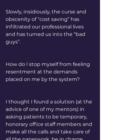
Slowly, insidiously, the curse and 
obscenity of “cost saving” has 
infiltrated our professional lives 
and has turned us into the “bad 
guys”. 
How do I stop myself from feeling 
resentment at the demands 
placed on me by the system? 
I thought I found a solution (at the 
advice of one of my mentors) in 
asking patients to be temporary, 
honorary office staff members and 
make all the calls and take care of 
all the paperwork, be in charge 