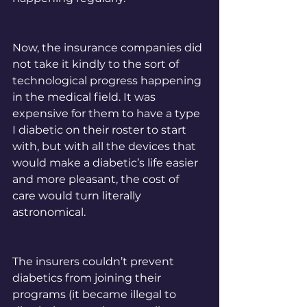
Now, the insurance companies did 
not take it kindly to the sort of 
technological progress happening 
in the medical field. It was 
expensive for them to have a type 
I diabetic on their roster to start 
with, but with all the devices that 
would make a diabetic’s life easier 
and more pleasant, the cost of 
care would turn literally 
astronomical. 
The insurers couldn’t prevent 
diabetics from joining their 
programs (it became illegal to 