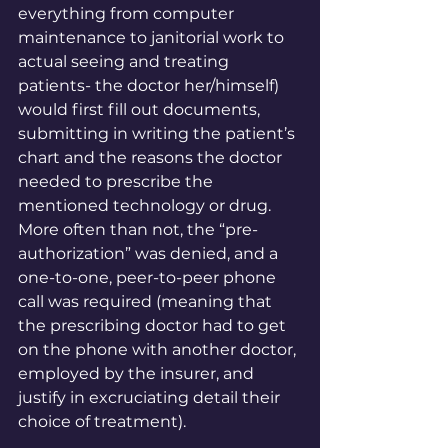
everything from computer 
maintenance to janitorial work to 
actual seeing and treating 
patients- the doctor her/himself) 
would first fill out documents, 
submitting in writing the patient’s 
chart and the reasons the doctor 
needed to prescribe the 
mentioned technology or drug. 
More often than not, the “pre-
authorization” was denied, and a 
one-to-one, peer-to-peer phone 
call was required (meaning that 
the prescribing doctor had to get 
on the phone with another doctor, 
employed by the insurer, and 
justify in excruciating detail their 
choice of treatment). 