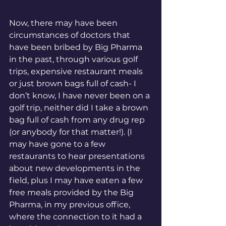
Now, there may have been 
circumstances of doctors that 
have been bribed by Big Pharma 
in the past, through various golf 
trips, expensive restaurant meals 
or just brown bags full of cash- I 
don’t know, I have never been on a 
golf trip, neither did I take a brown 
bag full of cash from any drug rep 
(or anybody for that matter!). (I 
may have gone to a few 
restaurants to hear presentations 
about new developments in the 
field, plus I may have eaten a few 
free meals provided by the Big 
Pharma, in my previous office, 
where the connection to it had a 