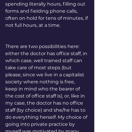
spending literally hours, filling out 
forms and fielding phone calls, 
often on hold for tens of minutes, if 
not full hours, at a time.  
There are two possibilities here: 
either the doctor has office staff, in 
which case, well trained staff can 
take care of most steps (but 
please, since we live in a capitalist 
society where nothing is free, 
keep in mind who the bearer of 
the cost of office staff is), or, like in 
my case, the doctor has no office 
staff (by choice) and she/he has to 
do everything herself. My choice of 
going into private practice by 
myself was motivated by many 