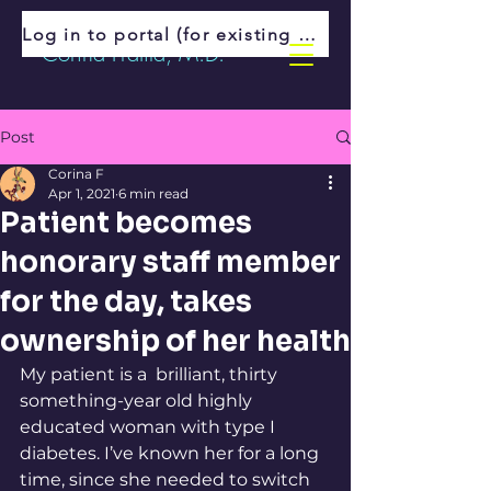
Log in to portal (for existing patients)
Corina Fratila, M.D.
Post
Corina F
Apr 1, 2021
6 min read
Patient becomes
honorary staff member
for the day, takes
ownership of her health
My patient is a  brilliant, thirty 
something-year old highly 
educated woman with type I 
diabetes. I’ve known her for a long 
time, since she needed to switch 