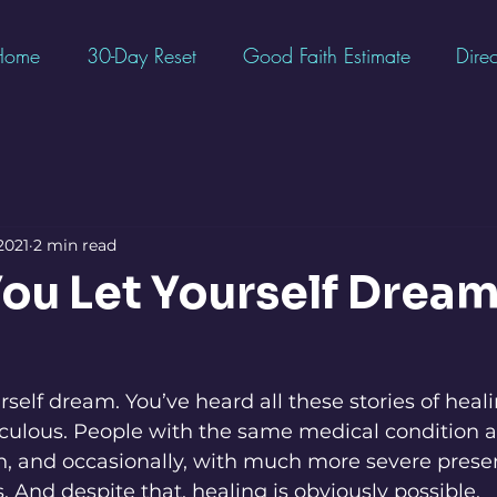
Home
30-Day Reset
Good Faith Estimate
Direc
2021
2 min read
ou Let Yourself Drea
ourself dream. You’ve heard all these stories of heali
ulous. People with the same medical condition as
with, and occasionally, with much more severe prese
 And despite that, healing is obviously possible. 