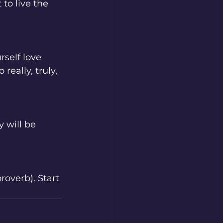
to live the 
rself love 
eally, truly, 
 will be 
roverb). Start 