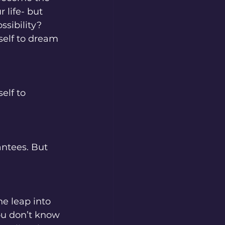
 life- but 
ssibility? 
self to dream 
elf to 
antees. But 
e leap into 
u don’t know 