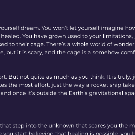
yourself dream. You won’t let yourself imagine how
 healed. You have grown used to your limitations, j
ed to their cage. There’s a whole world of wonder
re, but it is scary, and the cage is a somehow comf
fort. But not quite as much as you think. It is truly, 
es the most effort: just the way a rocket ship tak
 and once it’s outside the Earth’s gravitational spac
ep, that step into the unknown that scares you the m
e you start believing that healing is possible, you