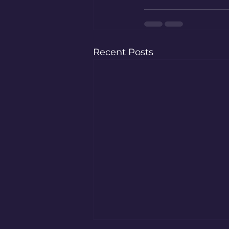
Recent Posts