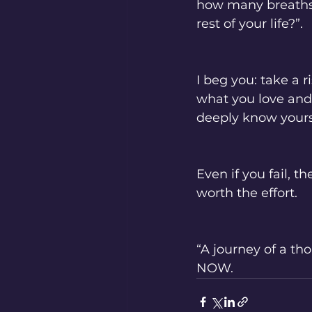
how many breaths y
rest of your life?”. 
I beg you: take a r
what you love and 
deeply know yourse
Even if you fail, t
worth the effort. 
“A journey of a th
NOW. 