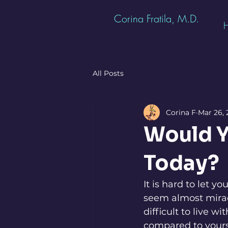
Corina Fratila, M.D.
All Posts
Corina F
Mar 26, 
Would Y
Today?
It is hard to let y
seem almost mirac
difficult to live 
compared to yours.