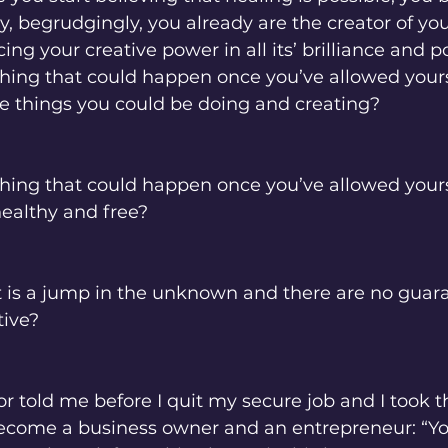
y, begrudgingly, you already are the creator of your
g your creative power in all its’ brilliance and po
thing that could happen once you’ve allowed your
e things you could be doing and creating? 
hing that could happen once you’ve allowed yours
ealthy and free? 
. It is a jump in the unknown and there are no guar
tive? 
r told me before I quit my secure job and I took th
come a business owner and an entrepreneur: “Yo