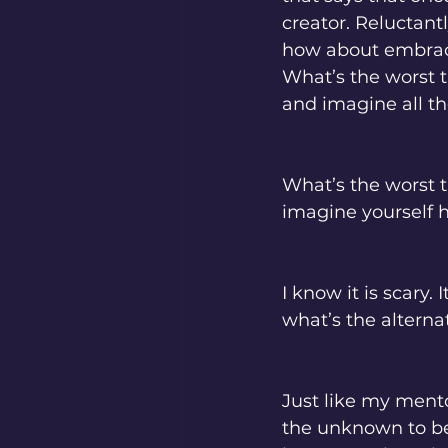
creator. Reluctantl
how about embracin
What’s the worst 
and imagine all th
What’s the worst t
imagine yourself h
I know it is scary
what’s the alterna
Just like my mento
the unknown to be