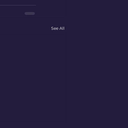
See All