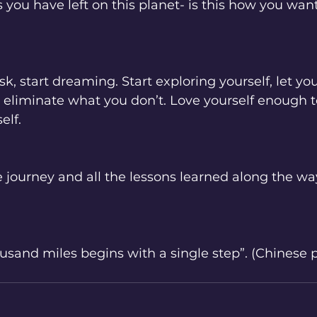
ou have left on this planet- is this how you want 
isk, start dreaming. Start exploring yourself, let you
eliminate what you don’t. Love yourself enough to r
lf. 
he journey and all the lessons learned along the way
ousand miles begins with a single step”. (Chinese p