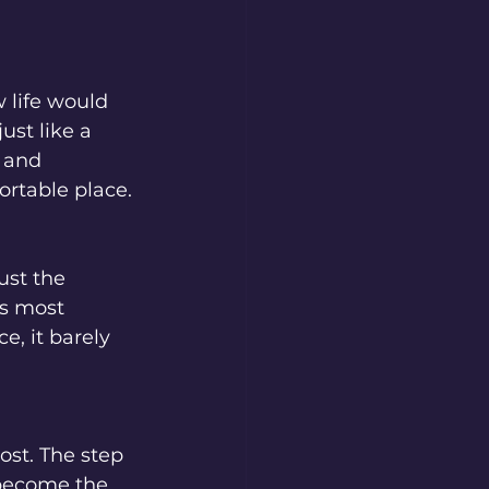
 life would 
ust like a 
 and 
ortable place. 
just the 
es most 
e, it barely 
ost. The step 
 become the 