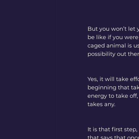
But you won’t let 
be like if you were
caged animal is us
possibility out the
Yes, it will take ef
beginning that tak
energy to take off,
takes any. 
It is that first st
that says that onc