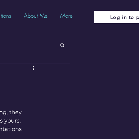
tions
About Me
More
Log in to p
m
ng, they 
 yours,  
ntations 