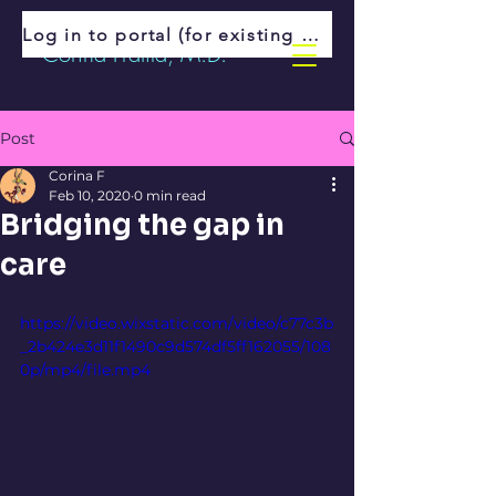
Log in to portal (for existing patients)
Corina Fratila, M.D.
Post
Corina F
Feb 10, 2020
0 min read
Bridging the gap in
care
https://video.wixstatic.com/video/c77c3b
_2b424e3d11f1490c9d574df5ff162055/108
0p/mp4/file.mp4