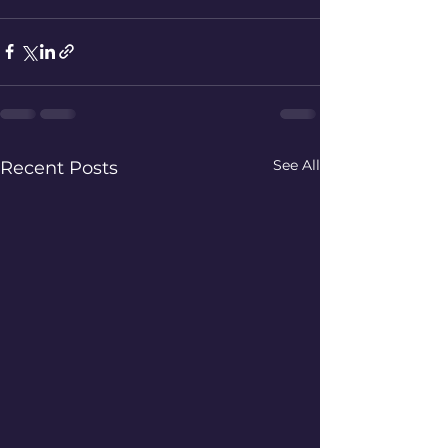
See All
Recent Posts