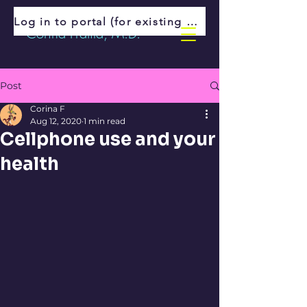
Log in to portal (for existing patients)
Corina Fratila, M.D.
Post
Corina F
Aug 12, 2020
1 min read
Cellphone use and your
health