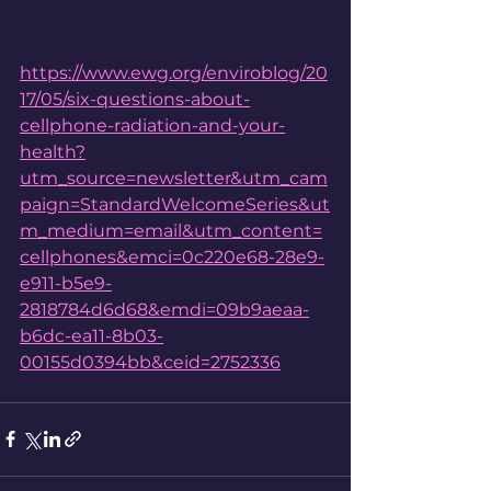
https://www.ewg.org/enviroblog/20
17/05/six-questions-about-
cellphone-radiation-and-your-
health?
utm_source=newsletter&utm_cam
paign=StandardWelcomeSeries&ut
m_medium=email&utm_content=
cellphones&emci=0c220e68-28e9-
e911-b5e9-
2818784d6d68&emdi=09b9aeaa-
b6dc-ea11-8b03-
00155d0394bb&ceid=2752336