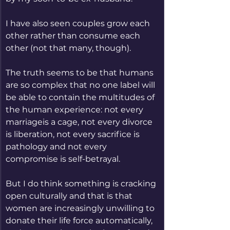
I have also seen couples grow each 
other rather than consume each 
other (not that many, though).
The truth seems to be that humans 
are so complex that no one label will 
be able to contain the multitudes of 
the human experience: not every 
marriageis a cage, not every divorce 
is liberation, not every sacrifice is 
pathology and not every 
compromise is self-betrayal.
But I do think something is cracking 
open culturally and that is that 
women are increasingly unwilling to 
donate their life force automatically, 