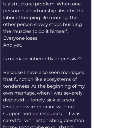
is a structural problem. When one 
person in a partnership absorbs the 
labor of keeping life running, the 
other person slowly stops building 
the muscles to do it himself. 
Everyone loses.
And yet.
Is marriage inherently oppressive?
Because I have also seen marriages 
that function like ecosystems of 
tenderness. At the beginning of my 
own marriage, when I was severely 
depleted — lonely, sick at a soul 
level, a new immigrant with no 
support and no resources — I was 
cared for with astonishing devotion 
by my soon-to-be ex-husband.