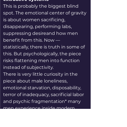
This is probably the biggest blind 
spot. The emotional center of gravity 
is about women sacrificing, 
disappearing, performing labs, 
suppressing desireand how men 
benefit from this. Now — 
statistically, there is truth in some of 
this. But psychologically, the piece 
risks flattening men into function 
instead of subjectivity.
There is very little curiosity in the 
piece about male loneliness, 
emotional starvation, disposability, 
terror of inadequacy, sacrificial labor 
and psychic fragmentation* many 
men experience inside modern 
marriage. The masculine appears 
mostly as beneficiary, demander, or 