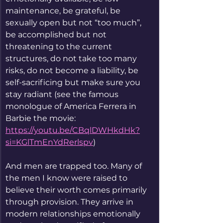
maintenance, be grateful, be 
sexually open but not “too much”, 
be accomplished but not 
threatening to the current 
structures, do not take too many 
risks, do not become a liability, be 
self-sacrificing but make sure you 
stay radiant (see the famous 
monologue of America Ferrera in 
Barbie the movie: 
https://youtu.be/CBqlDWHkdHk?
si=KGlTmEnYdRerlspv
)
And men are trapped too. Many of 
the men I know were raised to 
believe their worth comes primarily 
through provision. They arrive in 
modern relationships emotionally 