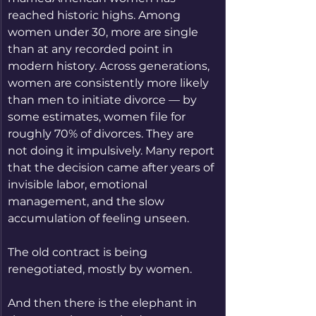
reached historic highs. Among 
women under 30, more are single 
than at any recorded point in 
modern history. Across generations, 
women are consistently more likely 
than men to initiate divorce — by 
some estimates, women file for 
roughly 70% of divorces. They are 
not doing it impulsively. Many report 
that the decision came after years of 
invisible labor, emotional 
management, and the slow 
accumulation of feeling unseen.
The old contract is being 
renegotiated, mostly by women.
And then there is the elephant in 