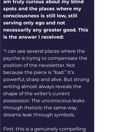
am truly curious about my blind 
spots and the places where my 
consciousness is still low, still 
serving only ego and not 
necessarily any greater good. This 
is the answer I received:
“I can see several places where the 
psyche is trying to compensate the 
position of the newsletter. Not 
because the piece is “bad.” It’s 
powerful, sharp and alive. But strong 
writing almost always reveals the 
shape of the writer’s current 
possession. The unconscious leaks 
through rhetoric the same way 
dreams leak through symbols.
First: this is a genuinely compelling 