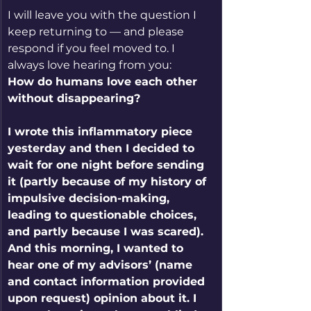
I will leave you with the question I 
keep returning to — and please 
respond if you feel moved to. I 
always love hearing from you:
How do humans love each other 
without disappearing?
I wrote this inflammatory piece 
yesterday and then I decided to 
wait for one night before sending 
it (partly because of my history of 
impulsive decision-making, 
leading to questionable choices, 
and partly because I was scared). 
And this morning, I wanted to 
hear one of my advisors’ (name 
and contact information provided 
upon request) opinion about it. I 