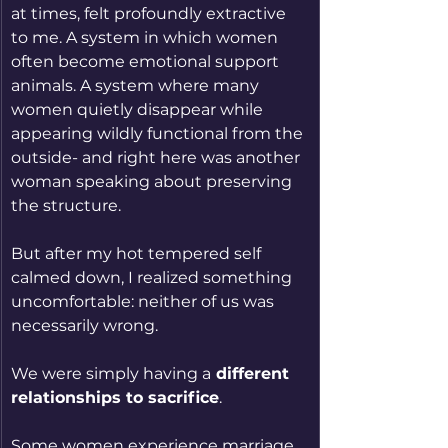
at times, felt profoundly extractive 
to me. A system in which women 
often become emotional support 
animals. A system where many 
women quietly disappear while 
appearing wildly functional from the 
outside- and right here was another 
woman speaking about preserving 
the structure.
But after my hot tempered self 
calmed down, I realized something 
uncomfortable: neither of us was 
necessarily wrong.
We were simply having a
 different 
relationships to sacrifice
.
Some women experience marriage 