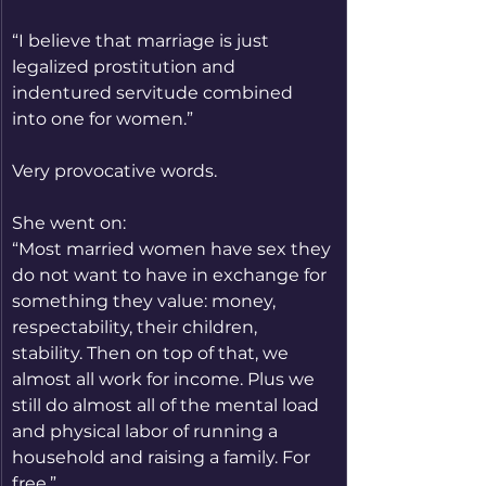
“I believe that marriage is just 
legalized prostitution and 
indentured servitude combined 
into one for women.”
Very provocative words.
She went on:
“Most married women have sex they 
do not want to have in exchange for 
something they value: money, 
respectability, their children, 
stability. Then on top of that, we 
almost all work for income. Plus we 
still do almost all of the mental load 
and physical labor of running a 
household and raising a family. For 
free.”