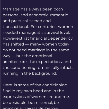
Marriage has always been both 
personal and economic, romantic 
and practical, sacred and 
transactional.  For centuries, women 
needed marriageat a survival level. 
However,that financial dependency 
has shifted — many women today 
do not need marriage in the same 
way — but the emotional 
architecture, the expectations, and 
the conditioning remain fully intact, 
running in the background.
Here  is some of the conditioning I 
find in my own head and in the 
expressions of women around me: 
be desirable, be maternal, be 
emotionally available, be low 