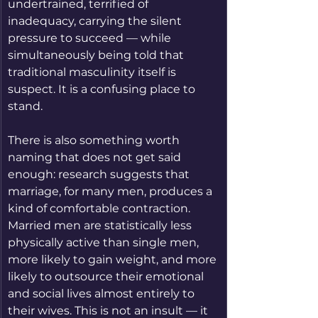
undertrained, terrified of 
inadequacy, carrying the silent 
pressure to succeed — while 
simultaneously being told that 
traditional masculinity itself is 
suspect. It is a confusing place to 
stand.
There is also something worth 
naming that does not get said 
enough: research suggests that 
marriage, for many men, produces a 
kind of comfortable contraction. 
Married men are statistically less 
physically active than single men, 
more likely to gain weight, and more 
likely to outsource their emotional 
and social lives almost entirely to 
their wives. This is not an insult — it 