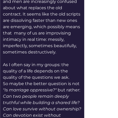
and men are increasingly confused 
about what replaces the old 
contract. It seems like the old scripts 
are dissolving faster than new ones 
are emerging, which possibly means 
that  many of us are improvising 
intimacy in real time: messily, 
imperfectly, sometimes beautifully, 
sometimes destructively.
As I often say in my groups: the 
quality of a life depends on the 
quality of the questions we ask.
So maybe the better question is not 
"Is marriage oppressive?"
 but rather:
Can two people remain deeply 
truthful while building a shared life?
Can love survive without ownership?
Can devotion exist without 