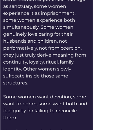
as sanctuary, some women 
experience it as imprisonment, 
some women experience both 
simultaneously. Some women 
genuinely love caring for their 
husbands and children, not 
performatively, not from coercion, 
they just truly derive meaning from 
continuity, loyalty, ritual, family 
identity. Other women slowly 
suffocate inside those same 
structures.
Some women want devotion, some 
want freedom, some want both and 
feel guilty for failing to reconcile 
them.