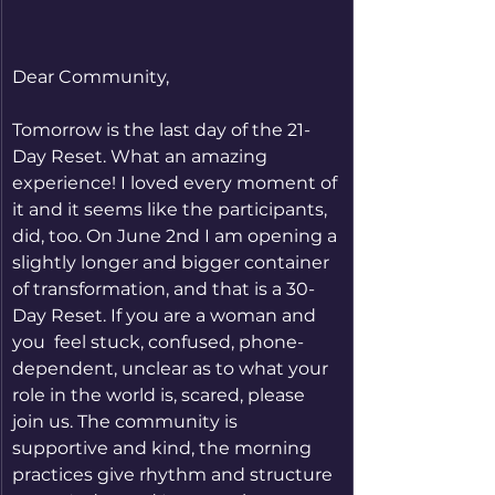
Dear Community,
Tomorrow is the last day of the 21-
Day Reset. What an amazing 
experience! I loved every moment of 
it and it seems like the participants, 
did, too. On June 2nd I am opening a 
slightly longer and bigger container 
of transformation, and that is a 30-
Day Reset. If you are a woman and 
you  feel stuck, confused, phone-
dependent, unclear as to what your 
role in the world is, scared, please 
join us. The community is 
supportive and kind, the morning 
practices give rhythm and structure 