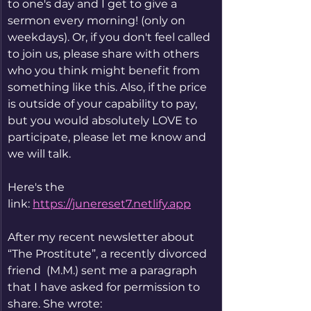
to one's day and I get to give a 
sermon every morning! (only on 
weekdays). Or, if you don't feel called 
to join us, please share with others 
who you think might benefit from 
something like this. Also, if the price 
is outside of your capability to pay, 
but you would absolutely LOVE to 
participate, please let me know and 
we will talk. 
Here's the 
link: 
https://junereset7.netlify.app
After my recent newsletter about 
“The Prostitute”, a recently divorced 
friend  (M.M.) sent me a paragraph 
that I have asked for permission to 
share. She wrote: