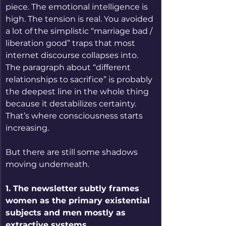
piece. The emotional intelligence is 
high. The tension is real. You avoided 
a lot of the simplistic “marriage bad / 
liberation good” traps that most 
internet discourse collapses into. 
The paragraph about “different 
relationships to sacrifice” is probably 
the deepest line in the whole thing 
because it destabilizes certainty. 
That’s where consciousness starts 
increasing.
But there are still some shadows 
moving underneath.
1. The newsletter subtly frames 
women as the primary existential 
subjects and men mostly as 
extractive systems