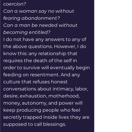
coercion?
Can a woman say no without 
fearing abandonment?
Can a man be needed without 
becoming entitled?
I do not have any answers to any of 
the above questions. However, I do 
know this: any relationship that 
requires the death of the self in 
order to survive will eventually begin 
feeding on resentment. And any 
culture that refuses honest 
conversations about intimacy, labor, 
desire, exhaustion, motherhood, 
money, autonomy, and power will 
keep producing people who feel 
secretly trapped inside lives they are 
supposed to call blessings.