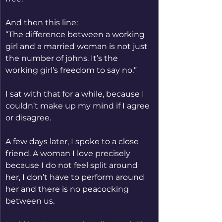
And then this line:
“The difference between a working 
girl and a married woman is not just 
the number of johns. It’s the 
working girl’s freedom to say no.”
I sat with that for a while, because I 
couldn’t make up my mind if I agree 
or disagree.
A few days later, I spoke to a close 
friend. A woman I love precisely 
because I do not feel split around 
her, I don’t have to perform around 
her and there is no peacocking 
between us.