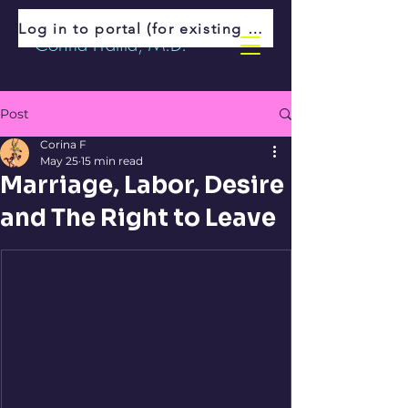
Log in to portal (for existing patients)
Corina Fratila, M.D.
Post
Corina F
May 25
15 min read
Marriage, Labor, Desire
and The Right to Leave