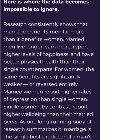
Here is where the data becomes 
impossible to ignore.
Research consistently shows that 
marriage benefits men far more 
than it benefits women. Married 
men live longer, earn more, report 
higher levels of happiness, and have 
better physical health than their 
single counterparts. For women, the 
same benefits are significantly 
weaker — or reversed entirely. 
Married women report higher rates 
of depression than single women. 
Single women, by contrast, report 
higher wellbeing than their married 
peers. As one long-running body of 
research summarizes it: marriage is 
the single best predictor of a man's 