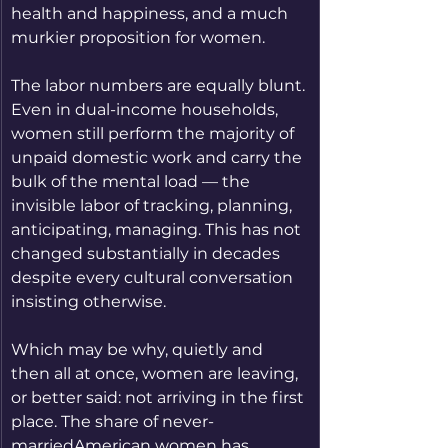
health and happiness, and a much 
murkier proposition for women.
The labor numbers are equally blunt. 
Even in dual-income households, 
women still perform the majority of 
unpaid domestic work and carry the 
bulk of the mental load — the 
invisible labor of tracking, planning, 
anticipating, managing. This has not 
changed substantially in decades 
despite every cultural conversation 
insisting otherwise.
Which may be why, quietly and 
then all at once, women are leaving, 
or better said: not arriving in the first 
place. The share of never-
marriedAmerican women has 