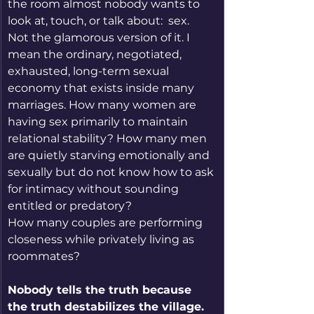
the room almost nobody wants to 
look at, touch, or talk about:  sex.  
Not the glamorous version of it. I 
mean the ordinary, negotiated, 
exhausted, long-term sexual 
economy that exists inside many 
marriages. How many women are 
having sex primarily to maintain 
relational stability? How many men 
are quietly starving emotionally and 
sexually but do not know how to ask 
for intimacy without sounding 
entitled or predatory?
How many couples are performing 
closeness while privately living as 
roommates?
Nobody tells the truth because 
the truth destabilizes the village.