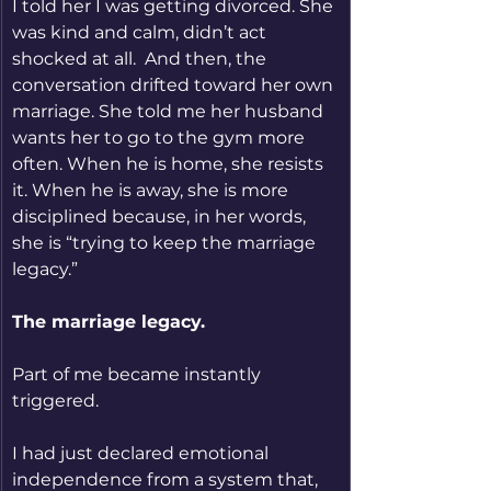
I told her I was getting divorced. She 
was kind and calm, didn’t act 
shocked at all.  And then, the 
conversation drifted toward her own 
marriage. She told me her husband 
wants her to go to the gym more 
often. When he is home, she resists 
it. When he is away, she is more 
disciplined because, in her words, 
she is “trying to keep the marriage 
legacy.”
The marriage legacy.
Part of me became instantly 
triggered.
I had just declared emotional 
independence from a system that, 