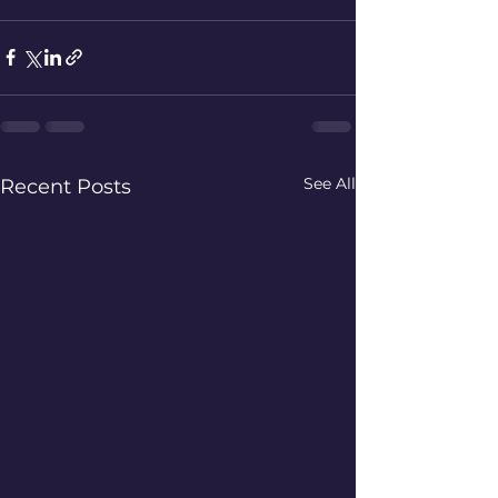
See All
Recent Posts