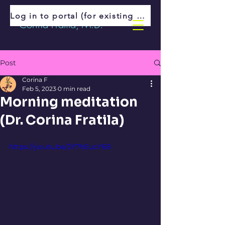
Log in to portal (for existing patients)
Corina Fratila, M.D.
Post
Corina F
Feb 5, 2023
0 min read
Morning meditation
(Dr. Corina Fratila)
https://youtu.be/Jif7hEucY68