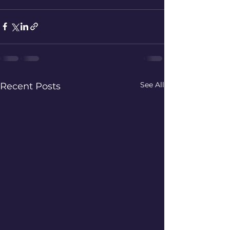
See All
Recent Posts