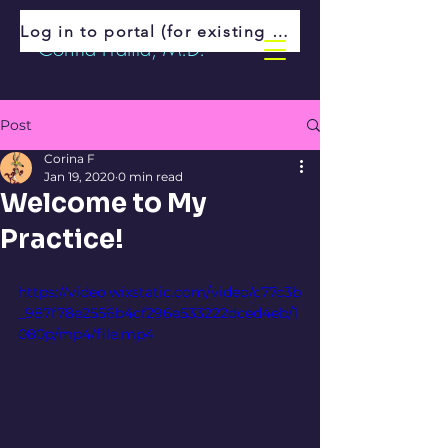
Log in to portal (for existing patients)
Corina Fratila, M.D.
Post
Corina F
Jan 19, 2020
0 min read
Welcome to My
Practice!
https://video.wixstatic.com/video/c77c3b
_987f78e2556b4cf296e533222dced4eb/1
080p/mp4/file.mp4