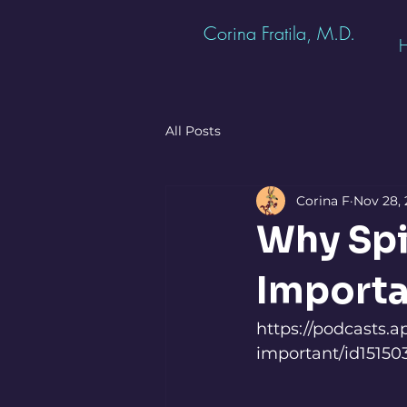
Corina Fratila, M.D.
All Posts
Corina F
Nov 28,
Why Spir
Importa
https://podcasts.a
important/id1515