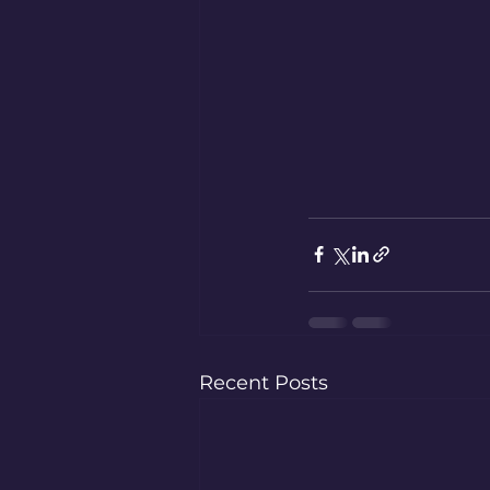
Recent Posts