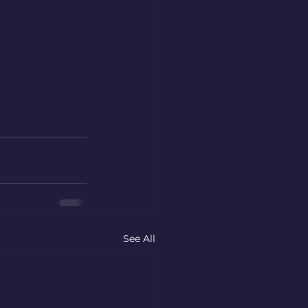
See All