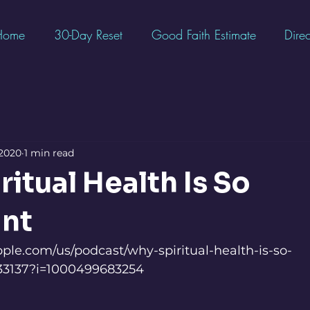
Home
30-Day Reset
Good Faith Estimate
Direc
 2020
1 min read
itual Health Is So
nt
pple.com/us/podcast/why-spiritual-health-is-so-
033137?i=1000499683254