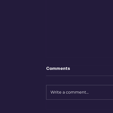
To Slurp Or Not To Slurp
Comments
Dear Community, I wrote this
piece several years ago and I
always loved it, but for some
Write a comment...
reason, I never published it. It
feels especially relevant now.
We judge one another, we
rank people, we ta